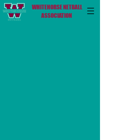
WHITEHORSE NETBALL
ASSOCIATION