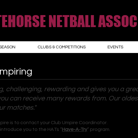
EHORSE NETBALL ASSOC
SEASON
CLUBS & COMPETITIONS
EVENTS
Umpiring
g, challenging, rewarding and gives you a gre
ill you can receive many rewards from. Our olde
our matches."
pire is to contact your Club Umpire Coordinator.
 introduce you to the HATs “
Have-A-Try
” program.