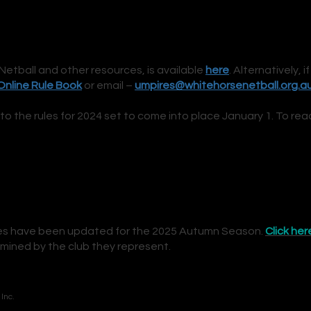
Netball and other resources, is available
h
ere
. Alternatively, i
f
Online R
ule Book
or email –
umpires@whitehorsenetball.org.a
the rules for 2024 set to come into place January 1. To rea
res have been updated for the 2025 Autumn Season.
Click her
mined by the club they represent.
Inc.