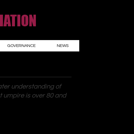
IATION
GOVERNANCE
NEWS
ater understanding of
st umpire is over 80 and