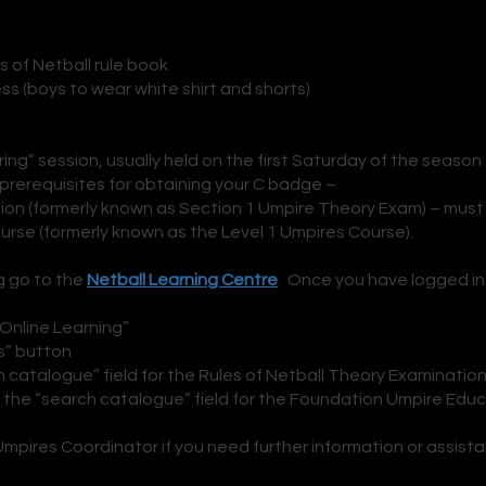
es of Netball rule book
ess (boys to wear white shir
t and shorts)
ng” session, usually held on the first Saturday of the season
 prerequisites for obtaining your C badge –
ion (formerly known as Section 1 Umpire Theory Exam) – must
rse (formerly known as the Level 1 Umpires Course).
g go to the
Netball Learning Centre
. Once you have logged in
“Online Learning”
s” button
h catalogue” field for the Rules of Netball Theory Examinatio
n the “search catalogue” field for the Foundation Umpire Edu
pires Coordinator if you need further information or assist