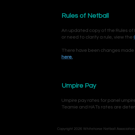
Rules of Netball
An updated copy of the Rules of 
or need to clarify a rule,
view the
There have been changes made to 
here.
Umpire Pay
Umpire pay rates for panel umpi
Teamie and HATs rates are deter
Copyright 2026 Whitehorse Netball Association 