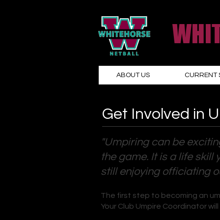
WHIT
ABOUT US
CURRENT 
Get Involved in 
"Umpiring can be excitin
the game. It is a life sk
still enjoying officiating 
The first step to becoming an um
Your Club Umpire Coordinator will