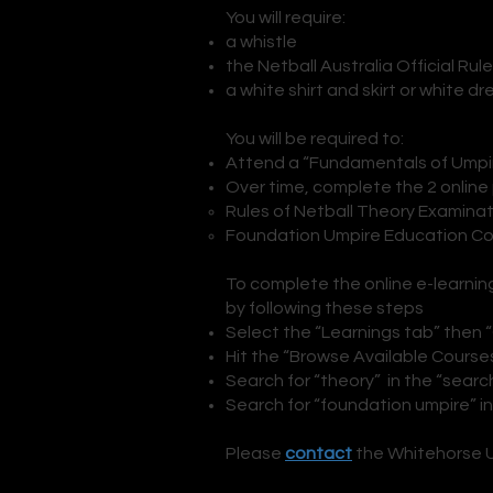
You will require:
a whistle
the Netball Australia Official Rul
a white shirt and skirt or white dr
You will be required to:
Attend a “Fundamentals of Umpiri
Over time, complete the 2 online
Rules of Netball Theory Examinat
Foundation Umpire Education Cou
To complete the online e-learnin
by following these steps
Select the “Learnings tab” then 
Hit the “Browse Available Course
Search for “theory” in the “searc
Search for “foundation umpire” i
Please
contact
the Whitehorse Um