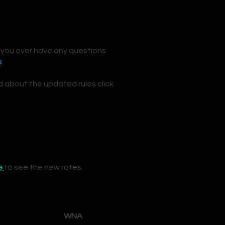
 you ever have any questions
u
d
about the updated rules click
e
to see the new rates.
WNA