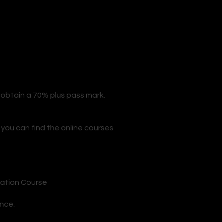
 obtain a 70% plus pass mark.
 you can find the online courses
n
cation Course
ance.